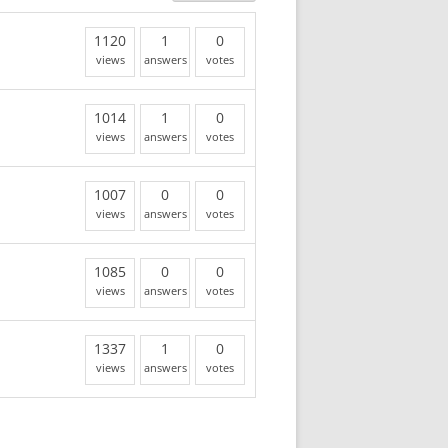
1120
1
0
views
answers
votes
1014
1
0
views
answers
votes
1007
0
0
views
answers
votes
1085
0
0
views
answers
votes
1337
1
0
views
answers
votes