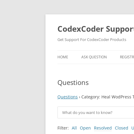
Skip
to
content
CodexCoder Suppor
Get Support For CodexCoder Products
HOME
ASK QUESTION
REGIST
Questions
Questions
›
Category: Heal WodPress
Filter:
All
Open
Resolved
Closed
U