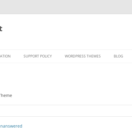
t
RATION
SUPPORT POLICY
WORDPRESS THEMES
BLOG
 Theme
nanswered