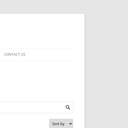
CONTACT US