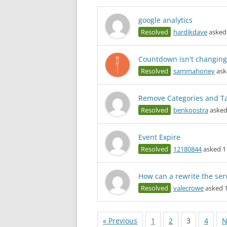
google analytics
Resolved
hardikdave
asked 
Countdown isn't changing
Resolved
sammahoney
ask
Remove Categories and T
Resolved
benkoostra
asked
Event Expire
Resolved
12180844
asked 1
How can a rewrite the serv
Resolved
valecrowe
asked 1
« Previous
1
2
3
4
N