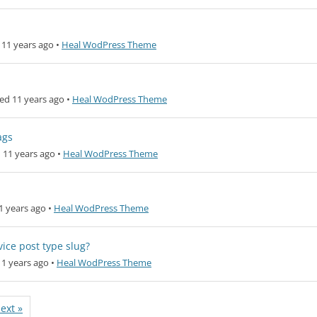
11 years ago
•
Heal WodPress Theme
ed 11 years ago
•
Heal WodPress Theme
ags
 11 years ago
•
Heal WodPress Theme
1 years ago
•
Heal WodPress Theme
ice post type slug?
1 years ago
•
Heal WodPress Theme
ext »