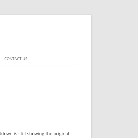
CONTACT US
own is still showing the original