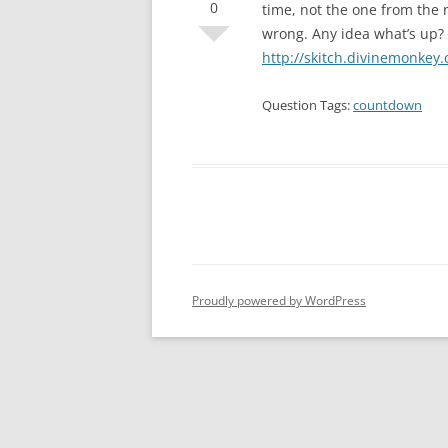
0
time, not the one from the n
wrong. Any idea what’s up?
http://skitch.divinemonke
Question Tags:
countdown
Proudly powered by WordPress