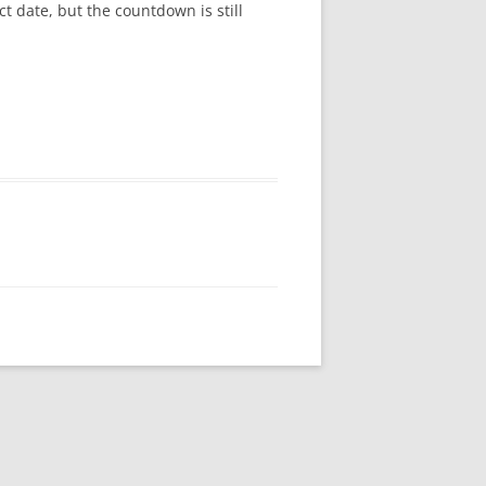
ct date, but the countdown is still