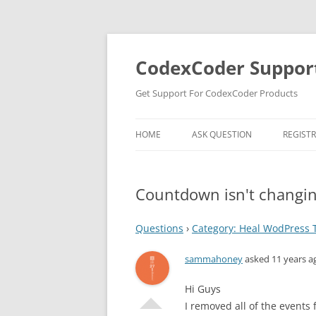
Skip
to
content
CodexCoder Suppor
Get Support For CodexCoder Products
HOME
ASK QUESTION
REGIST
Countdown isn't changi
Questions
›
Category: Heal WodPress
sammahoney
asked 11 years a
Hi Guys
I removed all of the event