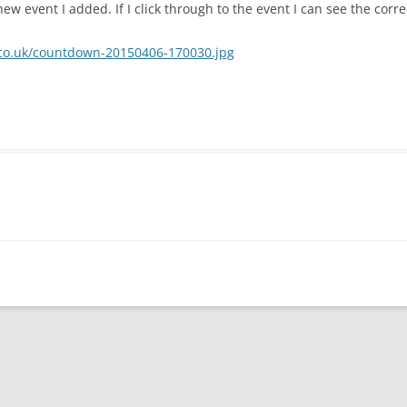
ew event I added. If I click through to the event I can see the corre
y.co.uk/countdown-20150406-170030.jpg