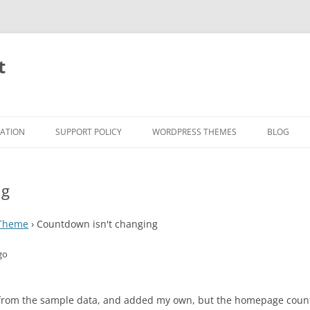
t
RATION
SUPPORT POLICY
WORDPRESS THEMES
BLOG
ng
 Theme
›
Countdown isn't changing
go
s from the sample data, and added my own, but the homepage countd