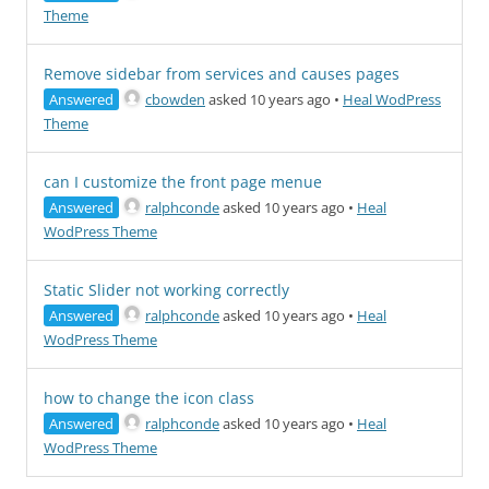
Theme
Remove sidebar from services and causes pages
Answered
cbowden
asked 10 years ago
•
Heal WodPress
Theme
can I customize the front page menue
Answered
ralphconde
asked 10 years ago
•
Heal
WodPress Theme
Static Slider not working correctly
Answered
ralphconde
asked 10 years ago
•
Heal
WodPress Theme
how to change the icon class
Answered
ralphconde
asked 10 years ago
•
Heal
WodPress Theme