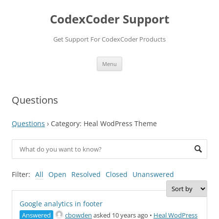
Skip
to
CodexCoder Support
content
Get Support For CodexCoder Products
Menu
Questions
Questions
›
Category: Heal WodPress Theme
Filter:
All
Open
Resolved
Closed
Unanswered
Google analytics in footer
Answered
cbowden
asked 10 years ago
•
Heal WodPress