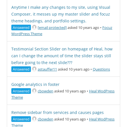
Anytime I make any changes to my site, using Visual
Composer, it messes up my master slider and focuz
theme headings, and portfolio settings.
Answered
[email protected]
asked 10 years ago
•
Focuz
WordPress Theme
Testimonial Section Slider on homepage of Heal, how
can I change the amount of time the slider stays still
before going to the next slide???
Answered
astauffer11
asked 10 years ago
•
Questions
Google analytics in footer
Answered
cbowden
asked 10 years ago
•
Heal WodPress
Theme
Remove sidebar from services and causes pages
Answered
cbowden
asked 10 years ago
•
Heal WodPress
Theme