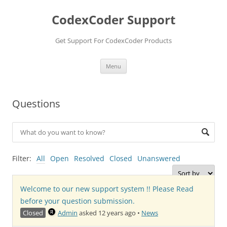
Skip
to
CodexCoder Support
content
Get Support For CodexCoder Products
Menu
Questions
Filter:
All
Open
Resolved
Closed
Unanswered
Welcome to our new support system !! Please Read
before your question submission.
Closed
Admin
asked 12 years ago
•
News