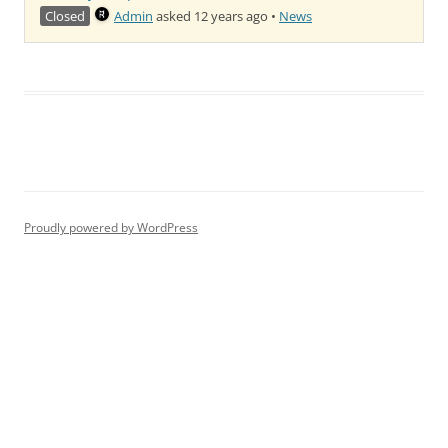
Closed
Admin
asked 12 years ago
•
News
Proudly powered by WordPress