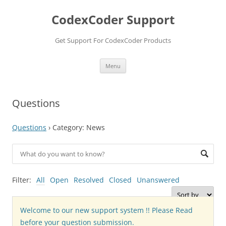
Skip
to
CodexCoder Support
content
Get Support For CodexCoder Products
Menu
Questions
Questions
›
Category: News
Filter:
All
Open
Resolved
Closed
Unanswered
Welcome to our new support system !! Please Read
before your question submission.