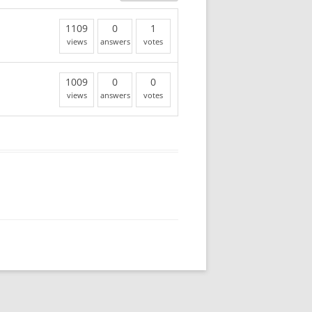
1109
0
1
views
answers
votes
1009
0
0
views
answers
votes