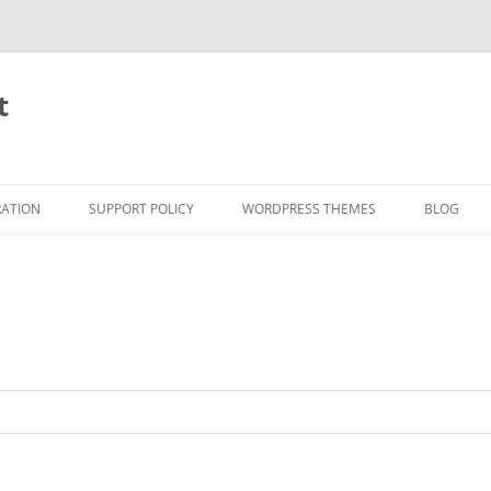
t
RATION
SUPPORT POLICY
WORDPRESS THEMES
BLOG