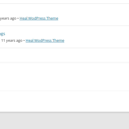
years ago
•
Heal WodPress Theme
ags
 11 years ago
•
Heal WodPress Theme