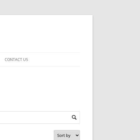
CONTACT US