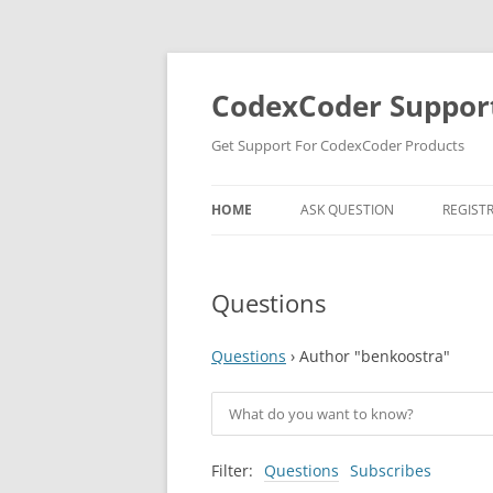
Skip
to
content
CodexCoder Suppor
Get Support For CodexCoder Products
HOME
ASK QUESTION
REGIST
Questions
Questions
›
Author "benkoostra"
Filter:
Questions
Subscribes