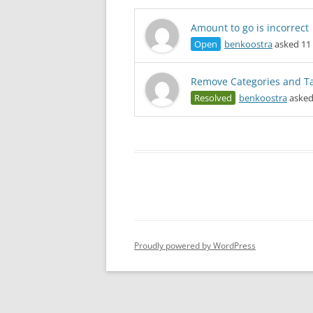
Amount to go is incorrect
Open
benkoostra
asked 11 
Remove Categories and T
Resolved
benkoostra
asked
Proudly powered by WordPress