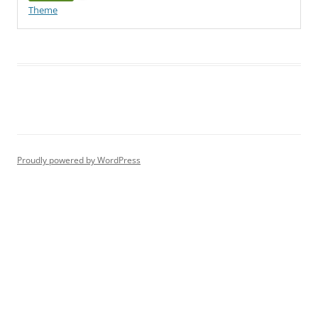
Theme
Proudly powered by WordPress