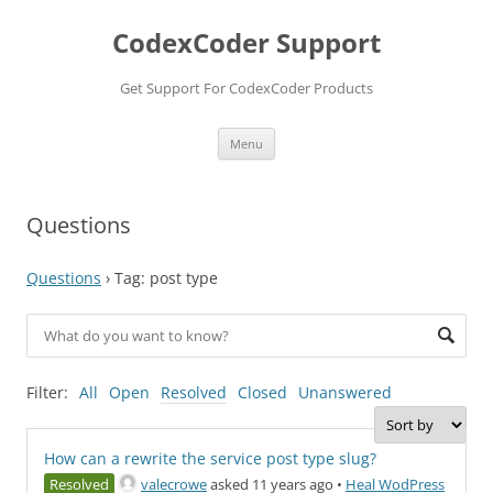
Skip
to
CodexCoder Support
content
Get Support For CodexCoder Products
Menu
Questions
Questions
›
Tag: post type
Filter:
All
Open
Resolved
Closed
Unanswered
How can a rewrite the service post type slug?
Resolved
valecrowe
asked 11 years ago
•
Heal WodPress