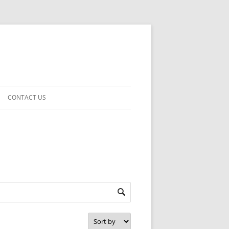
CONTACT US