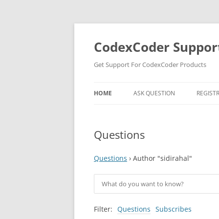
Skip
to
content
CodexCoder Suppor
Get Support For CodexCoder Products
HOME
ASK QUESTION
REGIST
Questions
Questions
›
Author "sidirahal"
Filter:
Questions
Subscribes