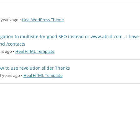
 years ago
•
Heal WodPress Theme
igation to multisite for good SEO instead or www.abcd.com , I have
nd /contacts
rs ago
•
Heal HTML Template
 how to use revolution slider Thanks
1 years ago
•
Heal HTML Template