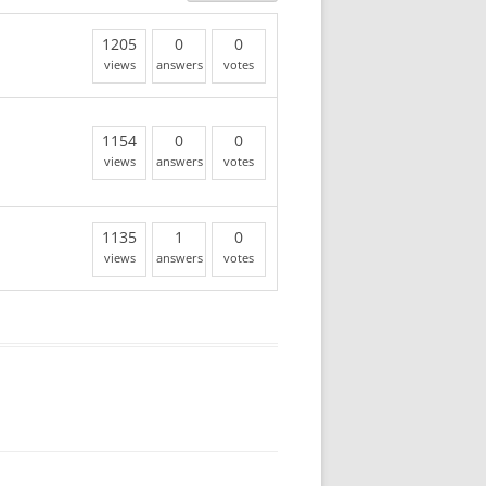
1205
0
0
views
answers
votes
1154
0
0
views
answers
votes
1135
1
0
views
answers
votes