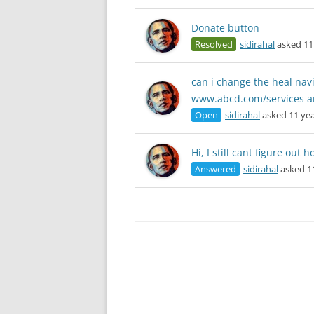
Donate button
Resolved
sidirahal
asked 11
can i change the heal nav
www.abcd.com/services a
Open
sidirahal
asked 11 yea
Hi, I still cant figure out
Answered
sidirahal
asked 1