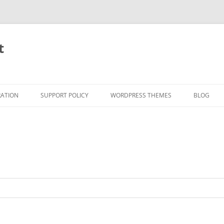
t
RATION
SUPPORT POLICY
WORDPRESS THEMES
BLOG