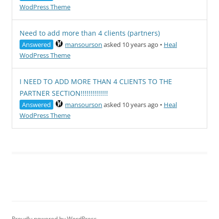
WodPress Theme
Need to add more than 4 clients (partners)
Answered
mansourson
asked 10 years ago
•
Heal
WodPress Theme
I NEED TO ADD MORE THAN 4 CLIENTS TO THE
PARTNER SECTION!!!!!!!!!!!!!!
Answered
mansourson
asked 10 years ago
•
Heal
WodPress Theme
Proudly powered by WordPress