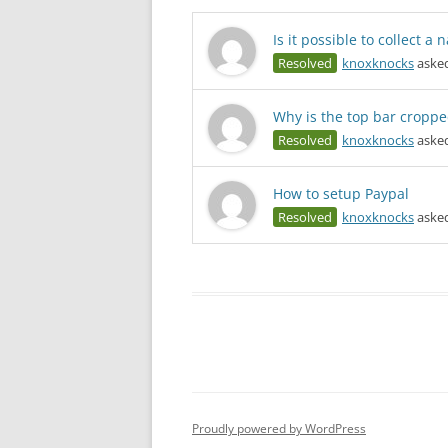
Is it possible to collect 
Resolved
knoxknocks
asked
Why is the top bar croppe
Resolved
knoxknocks
asked
How to setup Paypal
Resolved
knoxknocks
asked
Proudly powered by WordPress