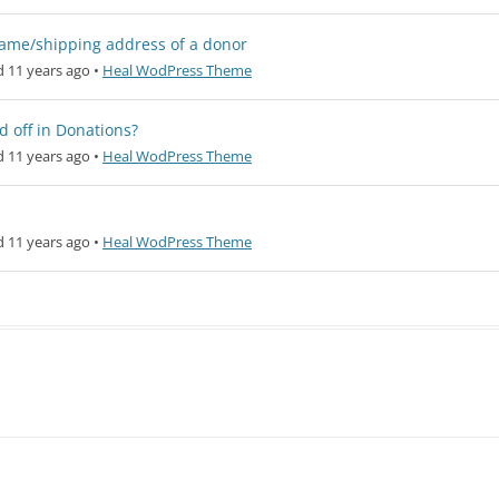
a name/shipping address of a donor
 11 years ago
•
Heal WodPress Theme
d off in Donations?
 11 years ago
•
Heal WodPress Theme
 11 years ago
•
Heal WodPress Theme