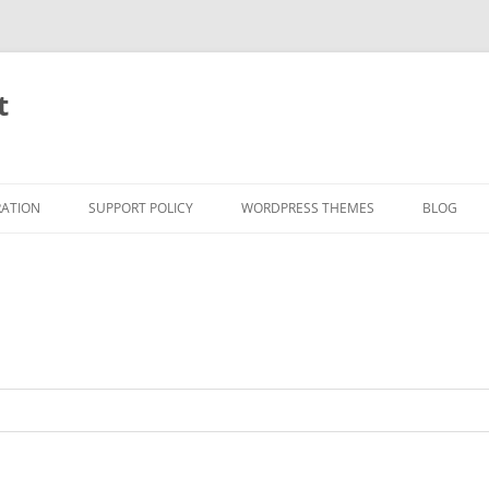
t
RATION
SUPPORT POLICY
WORDPRESS THEMES
BLOG