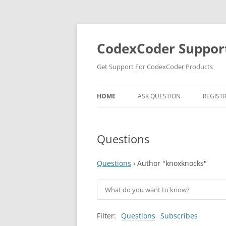
Skip
to
content
CodexCoder Suppor
Get Support For CodexCoder Products
HOME
ASK QUESTION
REGIST
Questions
Questions
›
Author "knoxknocks"
Filter:
Questions
Subscribes