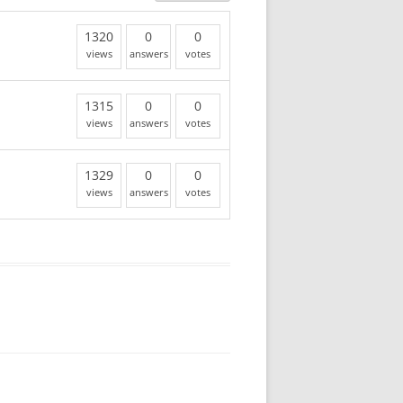
1320
0
0
views
answers
votes
1315
0
0
views
answers
votes
1329
0
0
views
answers
votes