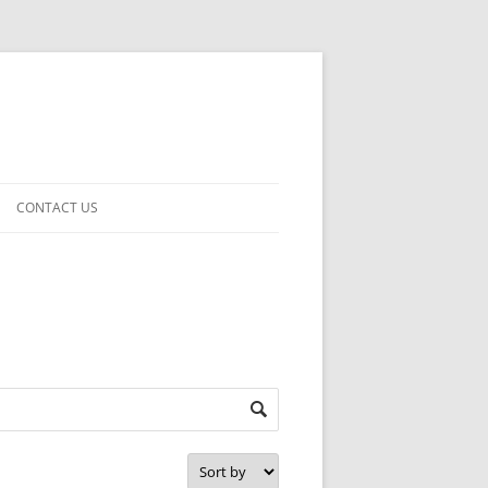
CONTACT US