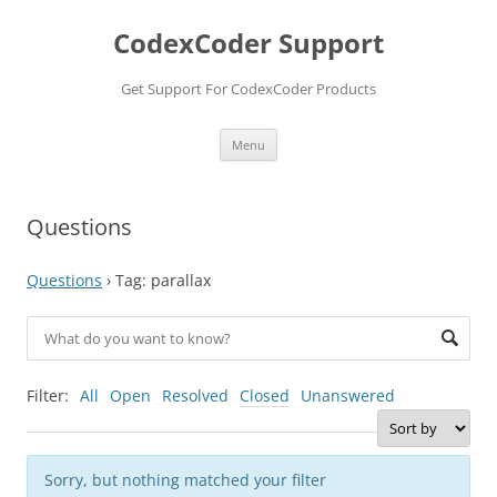
Skip
to
CodexCoder Support
content
Get Support For CodexCoder Products
Menu
Questions
Questions
›
Tag: parallax
Filter:
All
Open
Resolved
Closed
Unanswered
Sorry, but nothing matched your filter