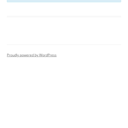
Proudly powered by WordPress