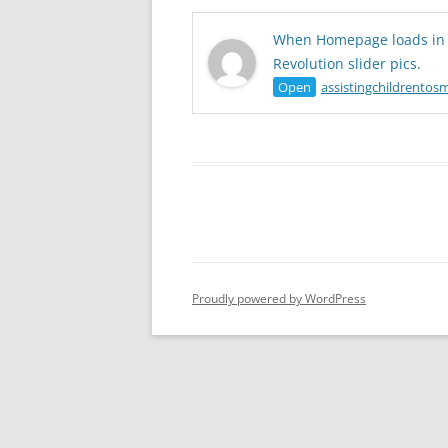
When Homepage loads in S
Revolution slider pics.
Open
assistingchildrentosm
Proudly powered by WordPress