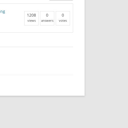
ing
1208
0
0
views
answers
votes