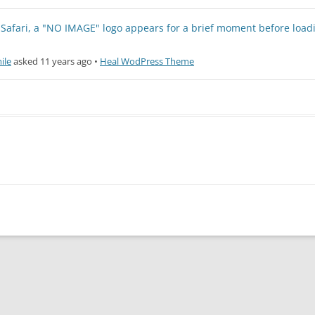
afari, a "NO IMAGE" logo appears for a brief moment before load
ile
asked 11 years ago
•
Heal WodPress Theme