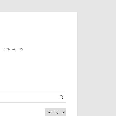
CONTACT US