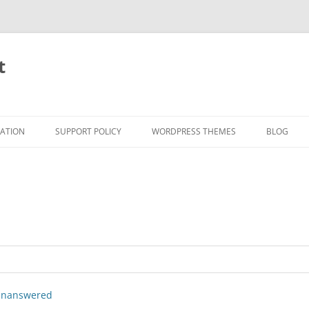
t
RATION
SUPPORT POLICY
WORDPRESS THEMES
BLOG
nanswered