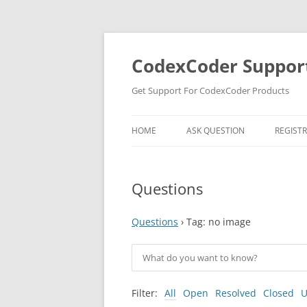
Skip
to
content
CodexCoder Suppor
Get Support For CodexCoder Products
HOME
ASK QUESTION
REGIST
Questions
Questions
›
Tag: no image
Filter:
All
Open
Resolved
Closed
U