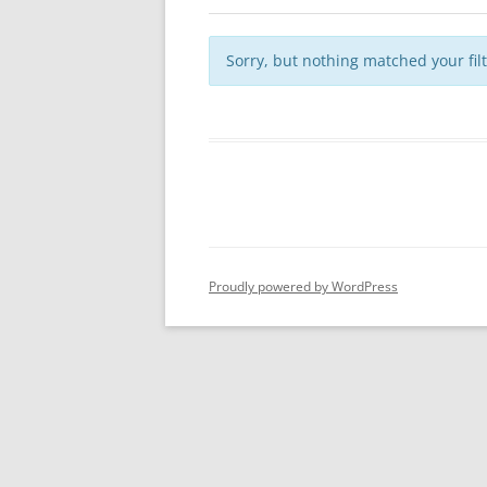
Sorry, but nothing matched your fil
Proudly powered by WordPress