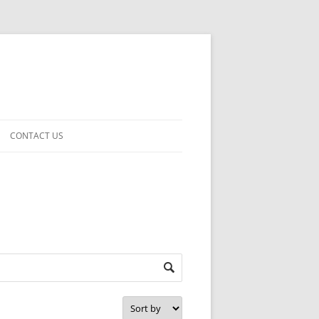
CONTACT US