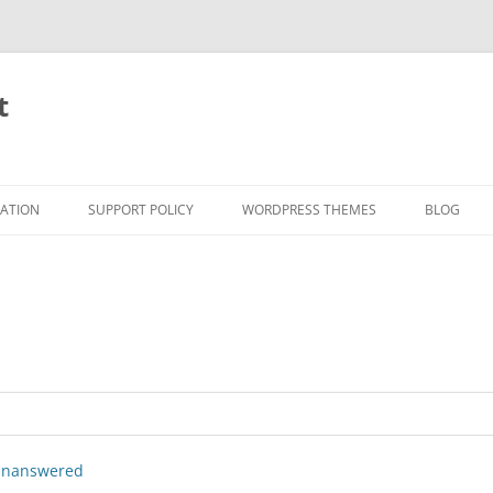
t
RATION
SUPPORT POLICY
WORDPRESS THEMES
BLOG
nanswered