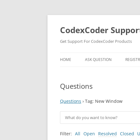
Skip
to
content
CodexCoder Suppor
Get Support For CodexCoder Products
HOME
ASK QUESTION
REGIST
Questions
Questions
›
Tag: New Window
Filter:
All
Open
Resolved
Closed
U