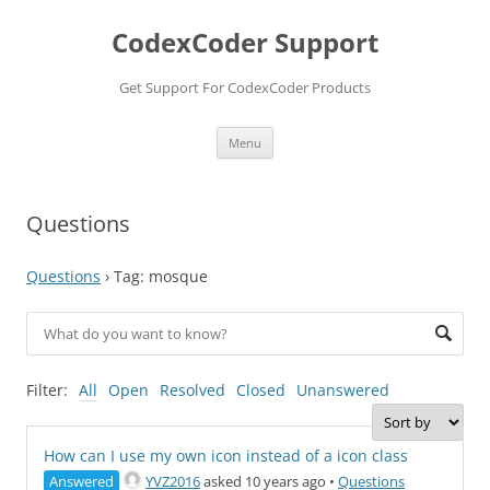
Skip
to
CodexCoder Support
content
Get Support For CodexCoder Products
Menu
Questions
Questions
›
Tag: mosque
Filter:
All
Open
Resolved
Closed
Unanswered
How can I use my own icon instead of a icon class
Answered
YVZ2016
asked 10 years ago
•
Questions