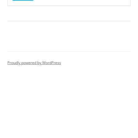
Proudly powered by WordPress