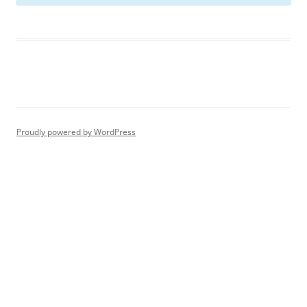
Proudly powered by WordPress