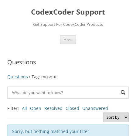
Skip
to
CodexCoder Support
content
Get Support For CodexCoder Products
Menu
Questions
Questions
›
Tag: mosque
Filter:
All
Open
Resolved
Closed
Unanswered
Sorry, but nothing matched your filter