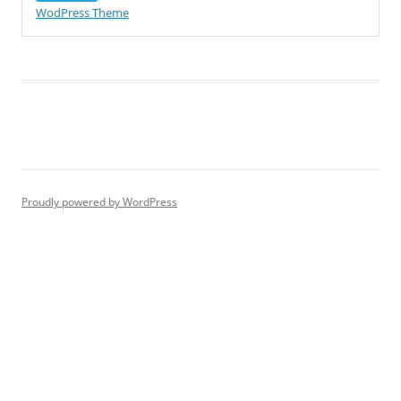
WodPress Theme
Proudly powered by WordPress