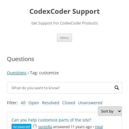
Skip
to
CodexCoder Support
content
Get Support For CodexCoder Products
Menu
Questions
Questions
›
Tag: customize
Filter:
All
Open
Resolved
Closed
Unanswered
Can you help customize parts of the site?
Answered
sprezilla
answered 11 years ago
•
Heal