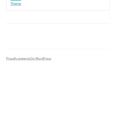
Theme
Proudly powered by WordPress