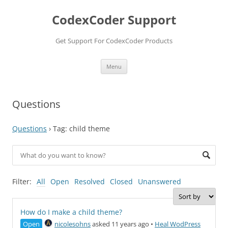
Skip
to
CodexCoder Support
content
Get Support For CodexCoder Products
Menu
Questions
Questions
›
Tag: child theme
Filter:
All
Open
Resolved
Closed
Unanswered
How do I make a child theme?
Open
nicolesohns
asked 11 years ago
•
Heal WodPress