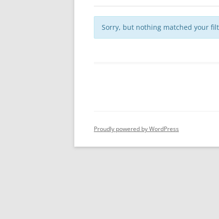
Sorry, but nothing matched your fil
Proudly powered by WordPress