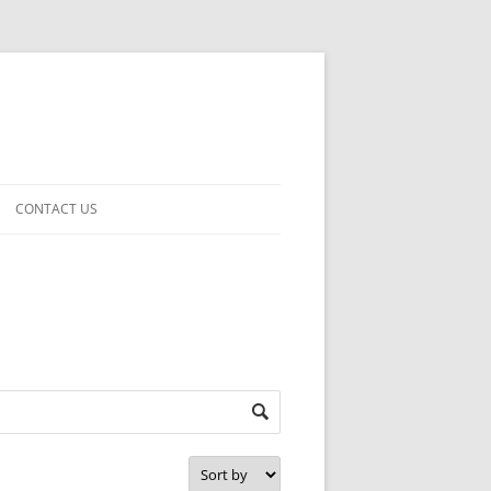
CONTACT US