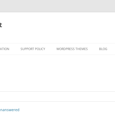
t
RATION
SUPPORT POLICY
WORDPRESS THEMES
BLOG
nanswered