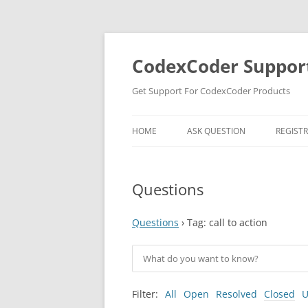
Skip
to
content
CodexCoder Suppor
Get Support For CodexCoder Products
HOME
ASK QUESTION
REGIST
Questions
Questions
›
Tag: call to action
Filter:
All
Open
Resolved
Closed
U