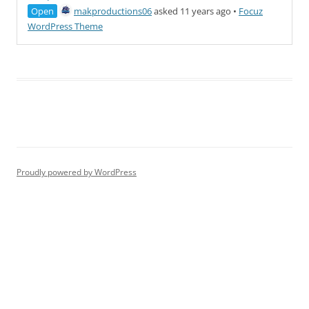
Open
makproductions06
asked 11 years ago
•
Focuz
WordPress Theme
Proudly powered by WordPress