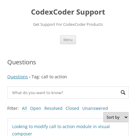
Skip
to
CodexCoder Support
content
Get Support For CodexCoder Products
Menu
Questions
Questions
›
Tag: call to action
Filter:
All
Open
Resolved
Closed
Unanswered
Looking to modify call to action module in visual
composer