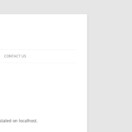
CONTACT US
taled on localhost.