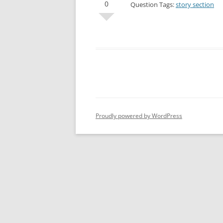
0
Question Tags:
story section
Proudly powered by WordPress