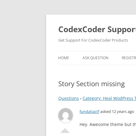
Skip
to
content
CodexCoder Suppor
Get Support For CodexCoder Products
HOME
ASK QUESTION
REGIST
Story Section missing
Questions
›
Category: Heal WodPress
fundatiactf
asked 12 years ago
Hey. Awesome theme but the 