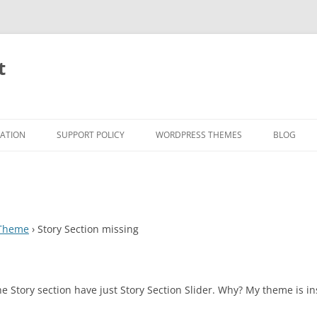
t
RATION
SUPPORT POLICY
WORDPRESS THEMES
BLOG
 Theme
›
Story Section missing
Story section have just Story Section Slider. Why? My theme is ins