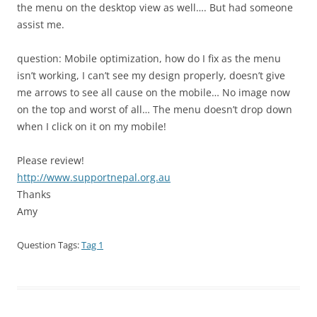
the menu on the desktop view as well…. But had someone
assist me.
question: Mobile optimization, how do I fix as the menu
isn’t working, I can’t see my design properly, doesn’t give
me arrows to see all cause on the mobile… No image now
on the top and worst of all… The menu doesn’t drop down
when I click on it on my mobile!
Please review!
http://www.supportnepal.org.au
Thanks
Amy
Question Tags:
Tag 1