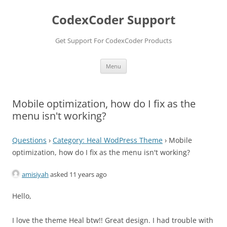
Skip
to
CodexCoder Support
content
Get Support For CodexCoder Products
Menu
Mobile optimization, how do I fix as the
menu isn't working?
Questions
›
Category: Heal WodPress Theme
›
Mobile
optimization, how do I fix as the menu isn't working?
amisiyah
asked 11 years ago
Hello,
I love the theme Heal btw!! Great design. I had trouble with