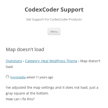
Skip
to
CodexCoder Support
content
Get Support For CodexCoder Products
Menu
Map doesn't load
Questions
›
Category: Heal WodPress Theme
›
Map doesn't
load
lyonmedia
asked 11 years ago
I’ve adjusted the map settings and it does not load, just a
gray square at the bottom.
How can I fix this?