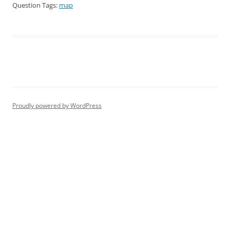
Question Tags:
map
Proudly powered by WordPress