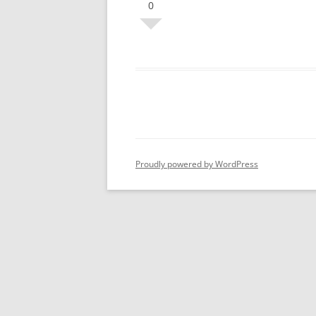
0
Proudly powered by WordPress