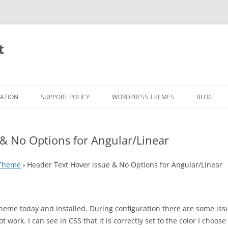
t
RATION
SUPPORT POLICY
WORDPRESS THEMES
BLOG
 & No Options for Angular/Linear
 Theme
›
Header Text Hover issue & No Options for Angular/Linear
theme today and installed. During configuration there are some iss
t work. I can see in CSS that it is correctly set to the color I ch