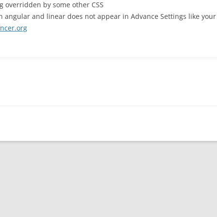
ng overridden by some other CSS
n angular and linear does not appear in Advance Settings like you
ancer.org