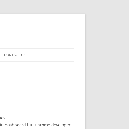
CONTACT US
ues.
oose in dashboard but Chrome developer