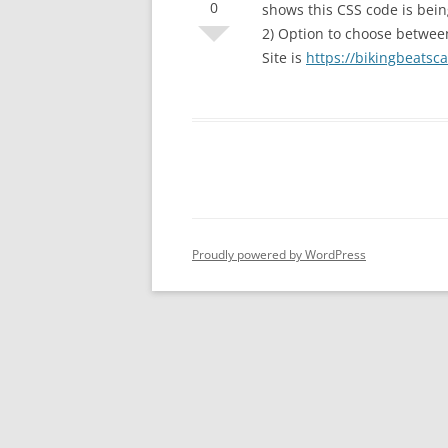
0
shows this CSS code is bei
2) Option to choose betwee
Site is
https://bikingbeatsc
Proudly powered by WordPress