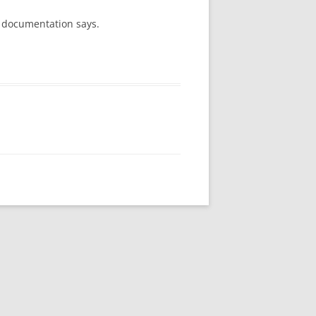
r documentation says.