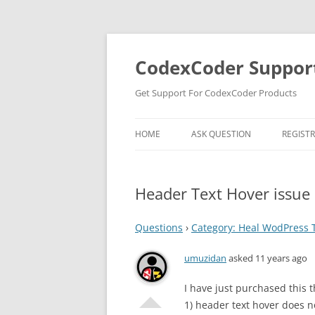
Skip
to
content
CodexCoder Suppor
Get Support For CodexCoder Products
HOME
ASK QUESTION
REGIST
Header Text Hover issue
Questions
›
Category: Heal WodPress
umuzidan
asked 11 years ago
I have just purchased this 
1) header text hover does no