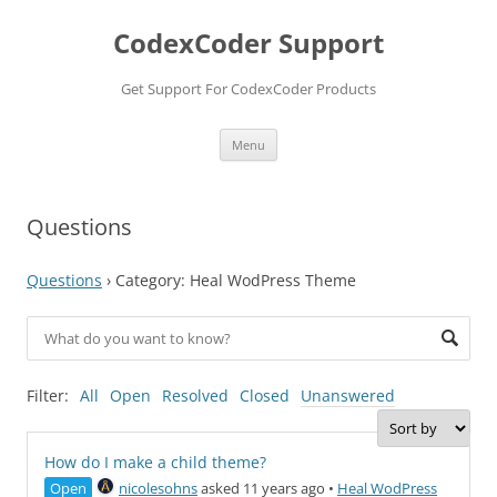
Skip
to
CodexCoder Support
content
Get Support For CodexCoder Products
Menu
Questions
Questions
›
Category: Heal WodPress Theme
Filter:
All
Open
Resolved
Closed
Unanswered
How do I make a child theme?
Open
nicolesohns
asked 11 years ago
•
Heal WodPress