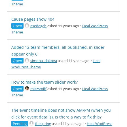
Theme
Cause pages show 404
Open
esedegah
asked 11 years ago
•
Heal WodPress
Theme
Added 12 team members, all published, in slider
appear only 6.
Open
simona_dakova
asked 11 years ago
•
Heal
WodPress Theme
How to make the team slider work?
Open
mizzsmiff
asked 11 years ago
•
Heal WodPress
Theme
The event timeline does not show AM/PM (when you
click for event details). Is there a way to fix this?
Pending
thespring
asked 11 years ago
•
Heal WodPress