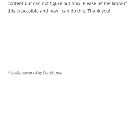
content but can not figure out how. Please let me know if
this is possible and how I can do this. Thank you!
Proudly powered by WordPress