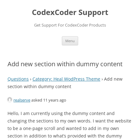
Skip
to
CodexCoder Support
content
Get Support For CodexCoder Products
Menu
Add new section within dummy content
Questions
›
Category: Heal WodPress Theme
›
Add new
section within dummy content
realserve
asked 11 years ago
Hello, I am currently using the dummy content and
changing the sections to my own words. I want the website
to be a one-page scroll and wanted to add in my own
section in addition to what’s provided with the dummy