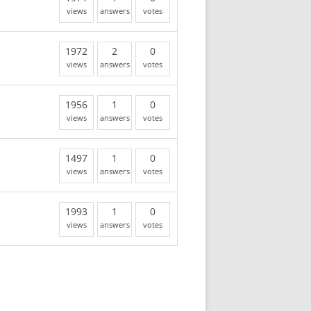
views
answers
votes
1972
2
0
views
answers
votes
1956
1
0
views
answers
votes
1497
1
0
views
answers
votes
1993
1
0
views
answers
votes