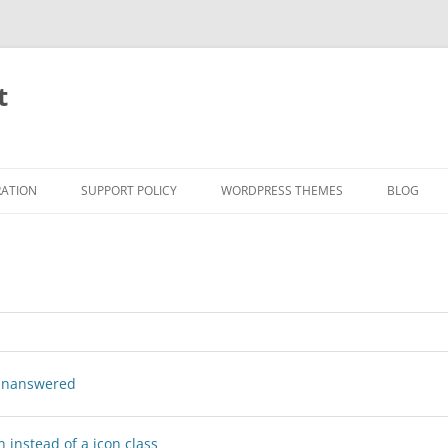
t
RATION
SUPPORT POLICY
WORDPRESS THEMES
BLOG
nanswered
 instead of a icon class