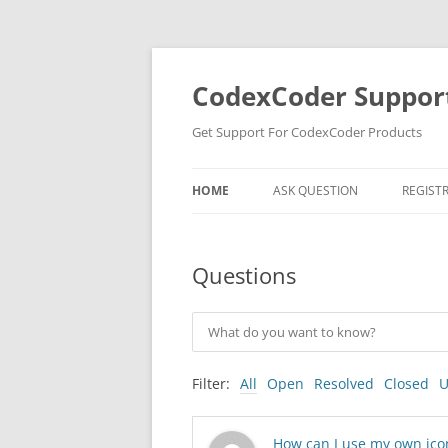
Skip
to
content
CodexCoder Suppor
Get Support For CodexCoder Products
HOME
ASK QUESTION
REGIST
Questions
Filter:
All
Open
Resolved
Closed
U
How can I use my own icon