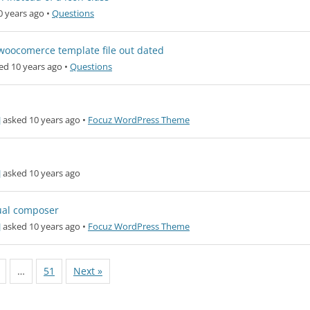
0 years ago
•
Questions
t woocomerce template file out dated
ed 10 years ago
•
Questions
]
asked 10 years ago
•
Focuz WordPress Theme
]
asked 10 years ago
ual composer
]
asked 10 years ago
•
Focuz WordPress Theme
…
51
Next »