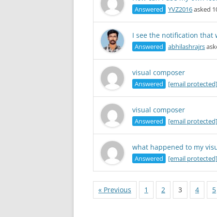
Answered
YVZ2016
asked 1
I see the notification tha
Answered
abhilashrajrs
ask
visual composer
Answered
[email protected
visual composer
Answered
[email protected
what happened to my vis
Answered
[email protected
« Previous
1
2
3
4
5