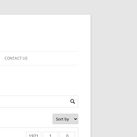
CONTACT US
1971
1
0