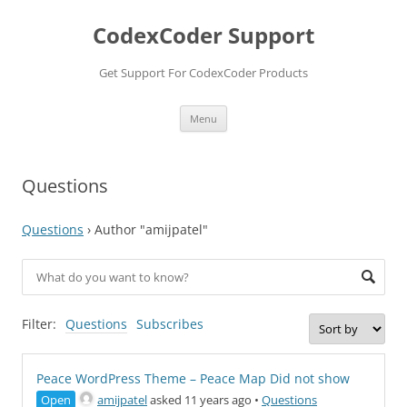
Skip
to
CodexCoder Support
content
Get Support For CodexCoder Products
Menu
Questions
Questions
›
Author "amijpatel"
Filter:
Questions
Subscribes
Peace WordPress Theme – Peace Map Did not show
Open
amijpatel
asked 11 years ago
•
Questions