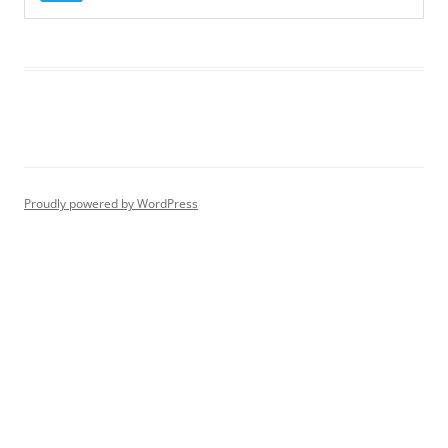
Proudly powered by WordPress