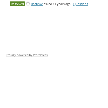
Resolved
Beauske
asked 11 years ago
•
Questions
Proudly powered by WordPress