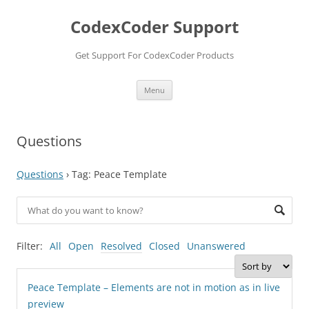
Skip
to
CodexCoder Support
content
Get Support For CodexCoder Products
Menu
Questions
Questions
›
Tag: Peace Template
Filter:
All
Open
Resolved
Closed
Unanswered
Peace Template – Elements are not in motion as in live
preview