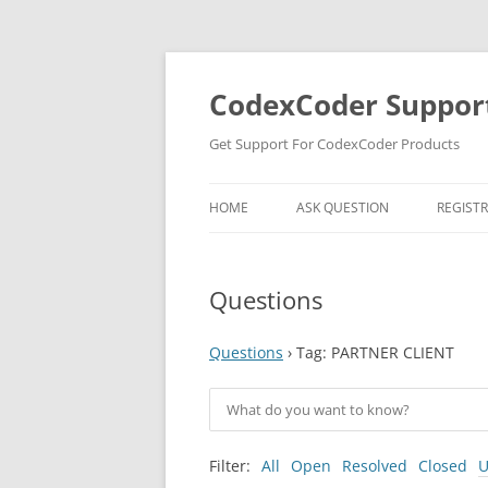
Skip
to
content
CodexCoder Suppor
Get Support For CodexCoder Products
HOME
ASK QUESTION
REGIST
Questions
Questions
›
Tag: PARTNER CLIENT
Filter:
All
Open
Resolved
Closed
U