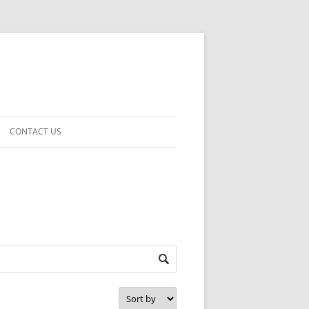
CONTACT US