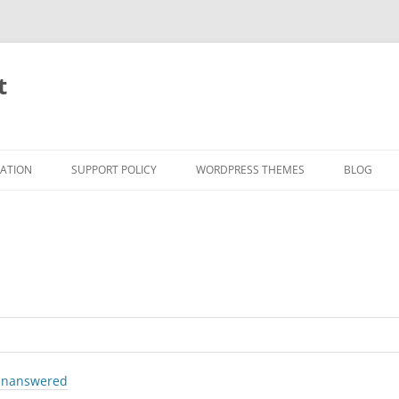
t
RATION
SUPPORT POLICY
WORDPRESS THEMES
BLOG
nanswered