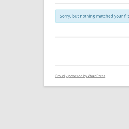
Sorry, but nothing matched your fil
Proudly powered by WordPress