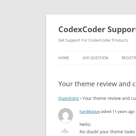
Skip
to
content
CodexCoder Suppor
Get Support For CodexCoder Products
HOME
ASK QUESTION
REGIST
Your theme review and 
Questions
›
Your theme review and cu
hardikdave
asked 11 years ago
Hello:
No doubt your theme looks 