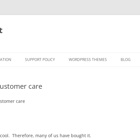
t
RATION
SUPPORT POLICY
WORDPRESS THEMES
BLOG
customer care
stomer care
cool. Therefore, many of us have bought it.