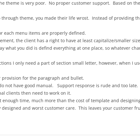
the theme is very poor. No proper customer support. Based on the
 through theme, you made their life wrost. Instead of providing the
or each menu items are properly defined.
ment, the client has a right to have at least capitalize/smaller siz
way what you did is defind everything at one place, so whatever cha
ions I only need a part of section small letter, however, when I use 
er provision for the paragraph and bullet.
 do not have good manual. Support response is rude and too late.
bal clients then need to work on it.
t enough time, much more than the cost of template and designin
ly designed and worst customer care. This leaves your customer fru