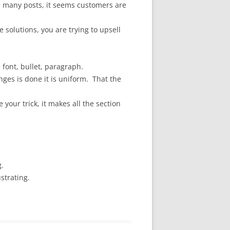
 many posts, it seems customers are
 solutions, you are trying to upsell
e font, bullet, paragraph.
nges is done it is uniform. That the
your trick, it makes all the section
g.
strating.