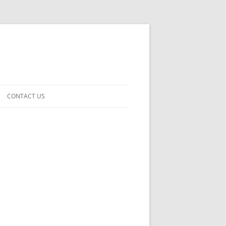
CONTACT US