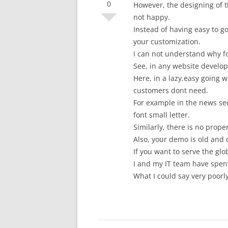
0
However, the designing of 
not happy.
Instead of having easy to go
your customization.
I can not understand why f
See, in any website develope
Here, in a lazy,easy going 
customers dont need.
For example in the news sect
font small letter.
Similarly, there is no prop
Also, your demo is old and
If you want to serve the glo
I and my IT team have spen
What I could say very poor