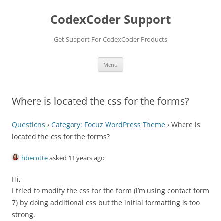
Skip
to
CodexCoder Support
content
Get Support For CodexCoder Products
Menu
Where is located the css for the forms?
Questions
›
Category: Focuz WordPress Theme
›
Where is
located the css for the forms?
hbecotte
asked 11 years ago
Hi,
I tried to modify the css for the form (i’m using contact form
7) by doing additional css but the initial formatting is too
strong.