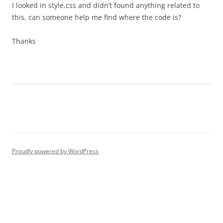
I looked in style.css and didn’t found anything related to
this, can someone help me find where the code is?
Thanks
Proudly powered by WordPress