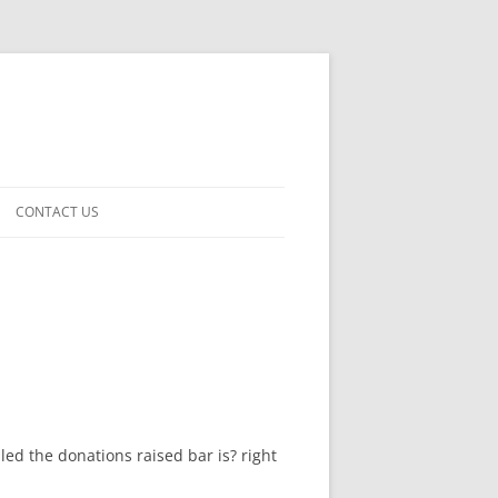
CONTACT US
led the donations raised bar is? right