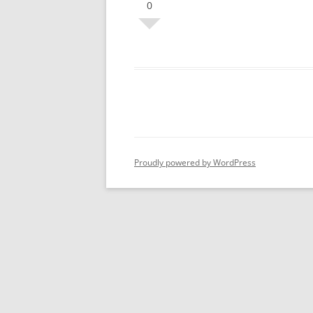
0
Proudly powered by WordPress