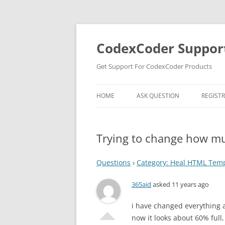
Skip
to
content
CodexCoder Suppor
Get Support For CodexCoder Products
HOME
ASK QUESTION
REGIST
Trying to change how muc
Questions
›
Category: Heal HTML Tem
365aid
asked 11 years ago
i have changed everything an
now it looks about 60% full,