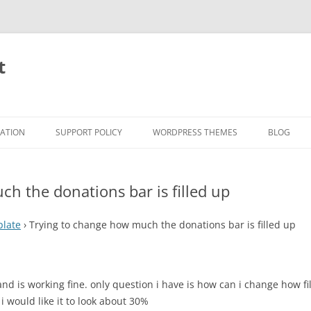
t
RATION
SUPPORT POLICY
WORDPRESS THEMES
BLOG
h the donations bar is filled up
plate
›
Trying to change how much the donations bar is filled up
d is working fine. only question i have is how can i change how fil
 i would like it to look about 30%