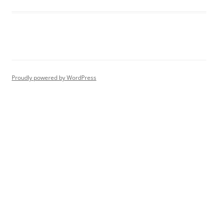
Proudly powered by WordPress