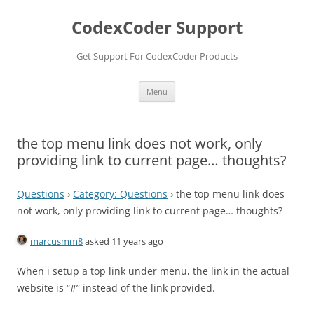
Skip
to
CodexCoder Support
content
Get Support For CodexCoder Products
Menu
the top menu link does not work, only
providing link to current page… thoughts?
Questions
›
Category: Questions
›
the top menu link does
not work, only providing link to current page… thoughts?
marcusmm8
asked 11 years ago
When i setup a top link under menu, the link in the actual
website is “#” instead of the link provided.