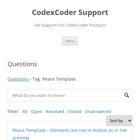
Skip
to
CodexCoder Support
content
Get Support For CodexCoder Products
Menu
Questions
Questions
›
Tag: Peace Template
Filter:
All
Open
Resolved
Closed
Unanswered
Peace Template – Elements are not in motion as in live
preview