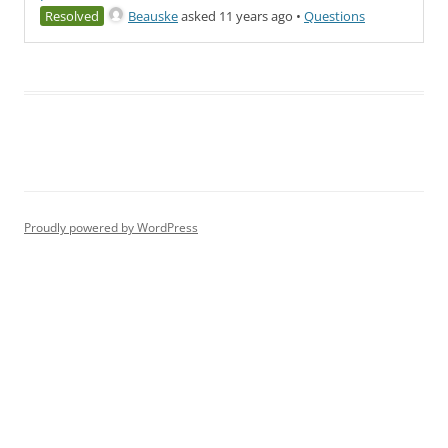
Resolved
Beauske
asked 11 years ago
•
Questions
Proudly powered by WordPress