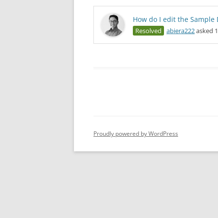
How do I edit the Sample 
Resolved
abiera222
asked 1
Proudly powered by WordPress