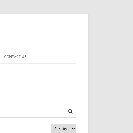
CONTACT US