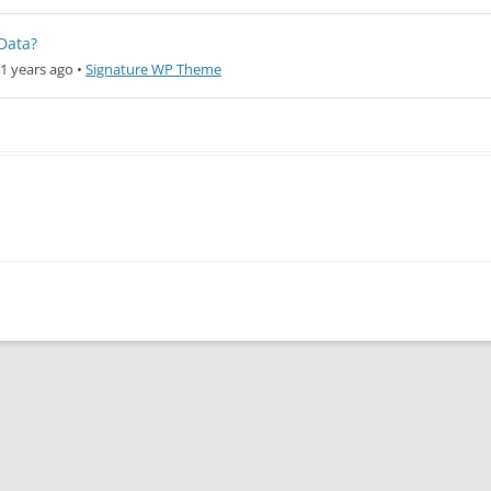
Data?
1 years ago
•
Signature WP Theme