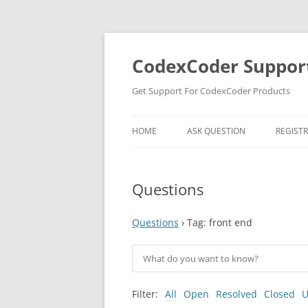
Skip
to
content
CodexCoder Suppor
Get Support For CodexCoder Products
HOME
ASK QUESTION
REGIST
Questions
Questions
›
Tag: front end
Filter:
All
Open
Resolved
Closed
U