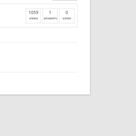
1059
1
0
views
answers
votes