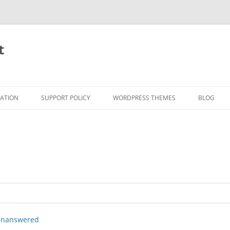
t
RATION
SUPPORT POLICY
WORDPRESS THEMES
BLOG
nanswered