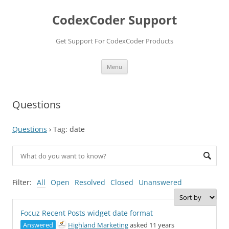
Skip
to
CodexCoder Support
content
Get Support For CodexCoder Products
Menu
Questions
Questions
›
Tag: date
Filter:
All
Open
Resolved
Closed
Unanswered
Focuz Recent Posts widget date format
Answered
Highland Marketing
asked 11 years