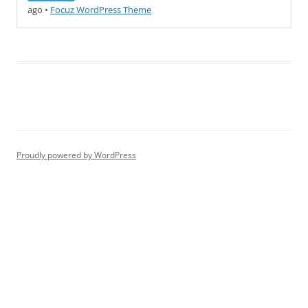
ago
•
Focuz WordPress Theme
Proudly powered by WordPress