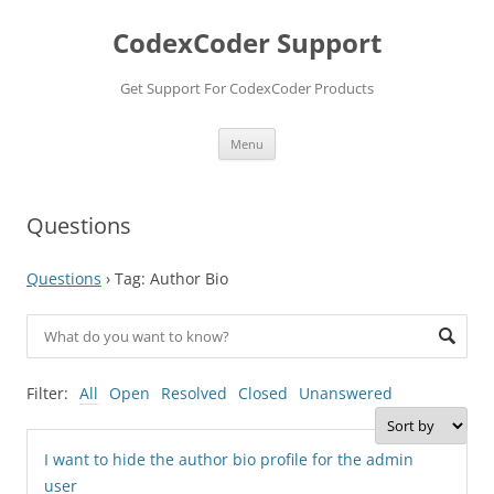
Skip
to
CodexCoder Support
content
Get Support For CodexCoder Products
Menu
Questions
Questions
›
Tag: Author Bio
Filter:
All
Open
Resolved
Closed
Unanswered
I want to hide the author bio profile for the admin
user