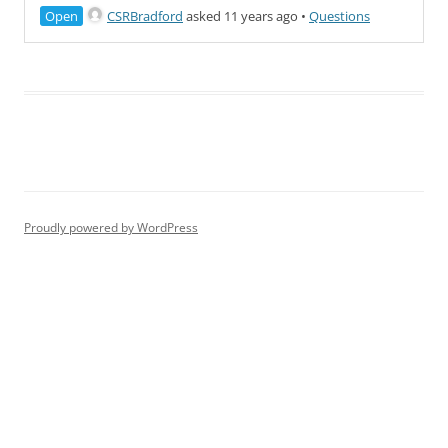
Open
CSRBradford
asked 11 years ago
•
Questions
Proudly powered by WordPress