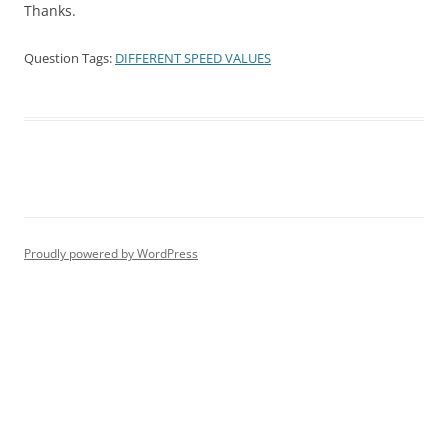
Thanks.
Question Tags:
DIFFERENT SPEED VALUES
Proudly powered by WordPress