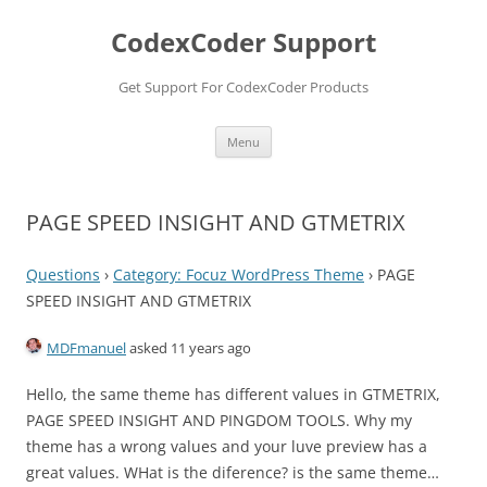
Skip
to
CodexCoder Support
content
Get Support For CodexCoder Products
Menu
PAGE SPEED INSIGHT AND GTMETRIX
Questions
›
Category: Focuz WordPress Theme
›
PAGE
SPEED INSIGHT AND GTMETRIX
MDFmanuel
asked 11 years ago
Hello, the same theme has different values in GTMETRIX,
PAGE SPEED INSIGHT AND PINGDOM TOOLS. Why my
theme has a wrong values and your luve preview has a
great values. WHat is the diference? is the same theme…