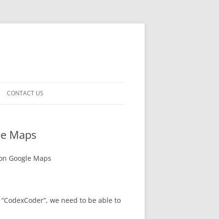
CONTACT US
le Maps
 on Google Maps
 “CodexCoder”, we need to be able to