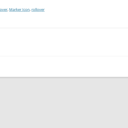
over
,
Marker Icon
,
rollover