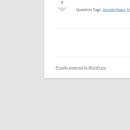
0
Question Tags:
Google Maps
,
H
Proudly powered by WordPress