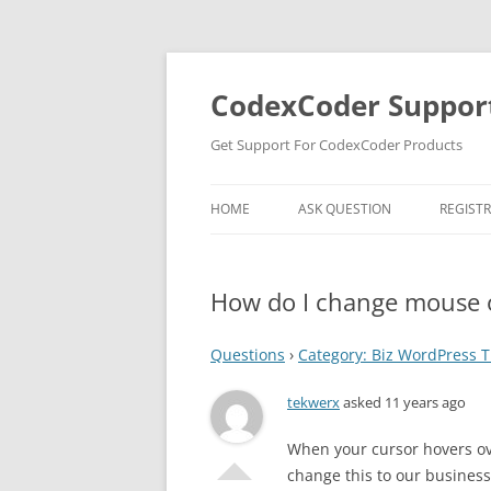
Skip
to
content
CodexCoder Suppor
Get Support For CodexCoder Products
HOME
ASK QUESTION
REGIST
How do I change mouse o
Questions
›
Category: Biz WordPress
tekwerx
asked 11 years ago
When your cursor hovers ove
change this to our busine