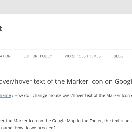
t
RATION
SUPPORT POLICY
WORDPRESS THEMES
BLOG
ver/hover text of the Marker Icon on Goog
 Theme
›
How do I change mouse over/hover text of the Marker Icon
r the Marker Icon on the Google Map in the Footer, the text reads
ss name. How do we proceed?