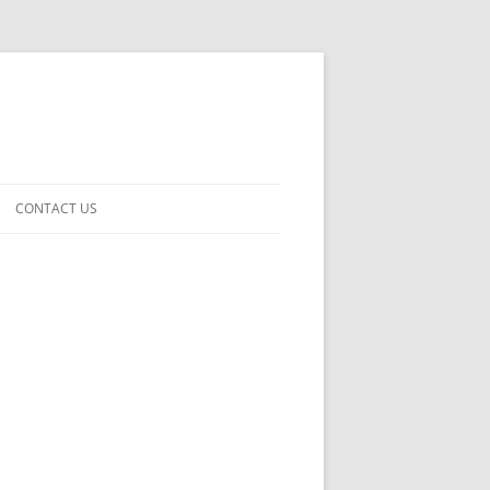
CONTACT US