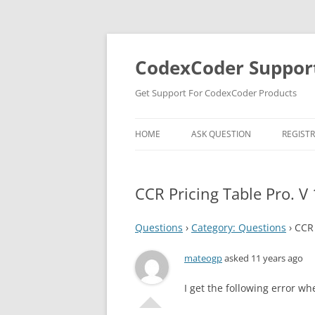
Skip
to
content
CodexCoder Suppor
Get Support For CodexCoder Products
HOME
ASK QUESTION
REGIST
CCR Pricing Table Pro. V 
Questions
›
Category: Questions
›
CCR 
mateogp
asked 11 years ago
I get the following error whe