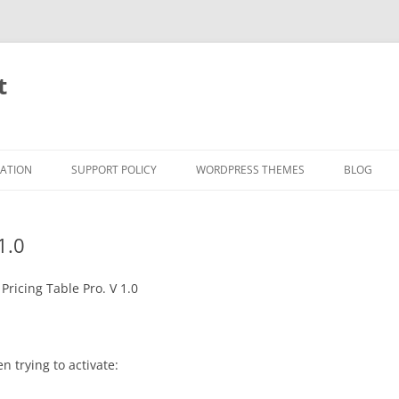
t
RATION
SUPPORT POLICY
WORDPRESS THEMES
BLOG
1.0
Pricing Table Pro. V 1.0
n trying to activate: