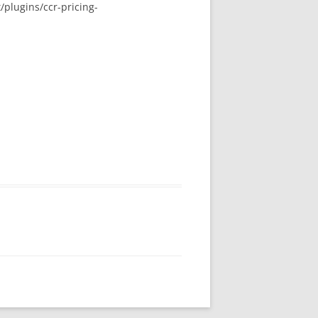
plugins/ccr-pricing-