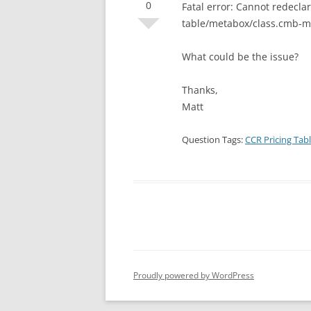
0
Fatal error: Cannot redecl
table/metabox/class.cmb-me
What could be the issue?
Thanks,
Matt
Question Tags:
CCR Pricing Tab
Proudly powered by WordPress