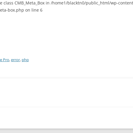
are class CMB_Meta_Box in /home1/blacktn0/public_html/wp-content/
ta-box.php on line 6
le Pro
,
error
,
php