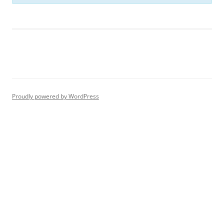
Proudly powered by WordPress