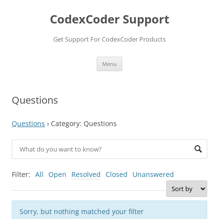
Skip
to
CodexCoder Support
content
Get Support For CodexCoder Products
Menu
Questions
Questions
›
Category: Questions
Filter:
All
Open
Resolved
Closed
Unanswered
Sorry, but nothing matched your filter