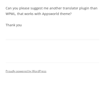
Can you please suggest me another translator plugin than
WPML, that works with Appsworld theme?
Thank you
Proudly powered by WordPress