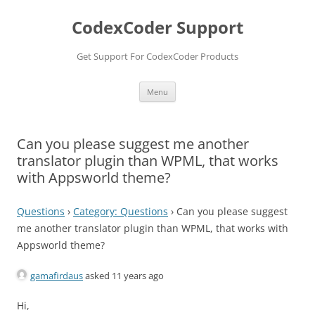
Skip
to
CodexCoder Support
content
Get Support For CodexCoder Products
Menu
Can you please suggest me another
translator plugin than WPML, that works
with Appsworld theme?
Questions
›
Category: Questions
›
Can you please suggest
me another translator plugin than WPML, that works with
Appsworld theme?
gamafirdaus
asked 11 years ago
Hi,