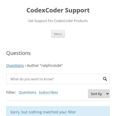
Skip
to
CodexCoder Support
content
Get Support For CodexCoder Products
Menu
Questions
Questions
›
Author "ralphconde"
Filter:
Questions
Subscribes
Sorry, but nothing matched your filter