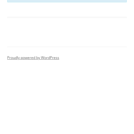
Proudly powered by WordPress