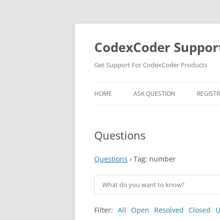
Skip
to
content
CodexCoder Suppor
Get Support For CodexCoder Products
HOME
ASK QUESTION
REGIST
Questions
Questions
›
Tag: number
Filter:
All
Open
Resolved
Closed
U