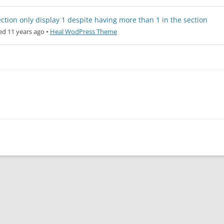
ction only display 1 despite having more than 1 in the section
d 11 years ago
•
Heal WodPress Theme