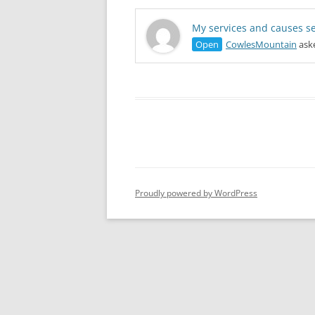
My services and causes se
Open
CowlesMountain
aske
Proudly powered by WordPress