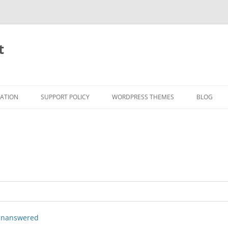
t
RATION
SUPPORT POLICY
WORDPRESS THEMES
BLOG
nanswered