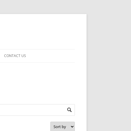
CONTACT US