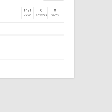
1491
0
0
views
answers
votes