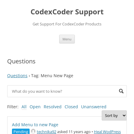
Skip
to
CodexCoder Support
content
Get Support For CodexCoder Products
Menu
Questions
Questions
›
Tag: Menu New Page
Filter:
All
Open
Resolved
Closed
Unanswered
Add Menu to new Page
Pending
technika92
asked 11 years ago
•
Heal WodPress