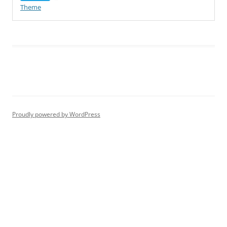
Theme
Proudly powered by WordPress