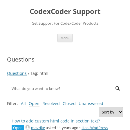
Skip
to
CodexCoder Support
content
Get Support For CodexCoder Products
Menu
Questions
Questions
›
Tag: html
Filter:
All
Open
Resolved
Closed
Unanswered
How to add custom html code in section text?
Open
mavrike
asked 11 years ago
•
Heal WodPress