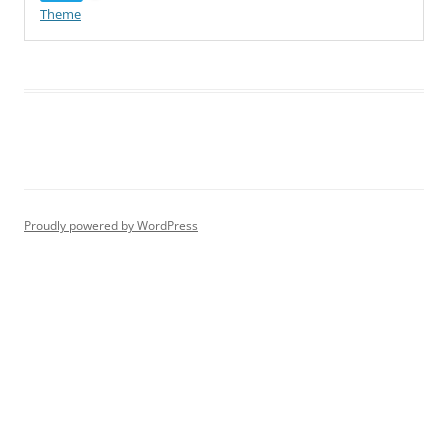
Theme
Proudly powered by WordPress